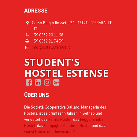
ADRESSE
Corso Biagio Rossetti, 24 - 42121 - FERRARA - FE
- IT
+39 0532 20 11 58
+39 0532 21 74 39
info@ostelloferrara.it
STUDENT'S
HOSTEL ESTENSE
ÜBER UNS
Die Società Cooperativa Ballarò, Managerin des
Hostels, ist seit fünfzehn Jahren in Betrieb und
verwaltet das
Parma Hostel
, das
Reggio Emilia
Hostel
, das
Campiglia Marittima Hostel
und das
Guest House der Universität Pisa
.