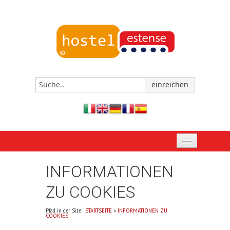
STARTSEITE
INFORMATIONEN
JETZT BUCHEN
ZU COOKIES
DAS HOSTEL VON FERRARA
Pfad in der Site:
STARTSEITE
»
INFORMATIONEN ZU
COOKIES
EREIGNISSE UND TERMINE