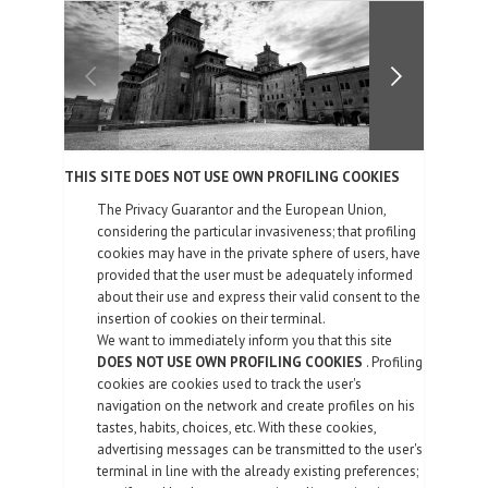
FOTOGALLERIE
KONTAKTE
| DEU
THIS SITE DOES NOT USE OWN PROFILING COOKIES
The Privacy Guarantor and the European Union,
considering the particular invasiveness; that profiling
cookies may have in the private sphere of users, have
provided that the user must be adequately informed
about their use and express their valid consent to the
insertion of cookies on their terminal.
We want to immediately inform you that this site
DOES NOT USE OWN PROFILING COOKIES
. Profiling
cookies are cookies used to track the user's
navigation on the network and create profiles on his
tastes, habits, choices, etc. With these cookies,
advertising messages can be transmitted to the user's
terminal in line with the already existing preferences;