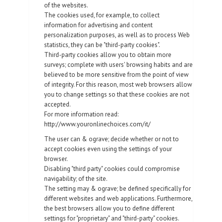
of the websites.
The cookies used, for example, to collect
information for advertising and content
personalization purposes, as well as to process Web
statistics, they can be "third-party cookies".
Third-party cookies allow you to obtain more
surveys; complete with users' browsing habits and are
believed to be more sensitive from the point of view
of integrity. For this reason, most web browsers allow
you to change settings so that these cookies are not
accepted.
For more information read:
http://www.youronlinechoices.com/it/
The user can & ograve; decide whether or not to
accept cookies even using the settings of your
browser.
Disabling "third party" cookies could compromise
navigability; of the site.
The setting may & ograve; be defined specifically for
different websites and web applications. Furthermore,
the best browsers allow you to define different
settings for "proprietary" and "third-party" cookies.