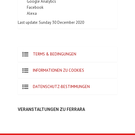
Google Analytics
Facebook
Alexa
Last update: Sunday 30 December 2020
TERMS & BEDINGUNGEN
INFORMATIONEN ZU COOKIES
DATENSCHUTZ-BESTIMMUNGEN
VERANSTALTUNGEN ZU FERRARA