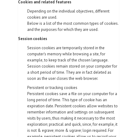
Cookies and related features
Depending on the individual objectives, different
cookies are used.
Below is a list of the most common types of cookies.
and the purposes for which they are used.
Session cookies
Session cookies are temporarily stored in the
computer's memory while browsing a site, for
example, to keep track of the chosen language.
Session cookies remain stored on your computer for
a short period of time. They are in fact deleted as
soon as the user closes the web browser.
Persistent or tracking cookies
Persistent cookies save a file on your computer for a
long period of time. This type of cookie has an
expiration date. Persistent cookies allow websites to
remember information and settings on subsequent
visits by users, thus making it necessary to the most
exploration; practical and quick, since, for example, it
is not & egrave; more & ugrave; login required. For
example, persistent cookies allow us to record your