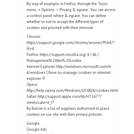
By way of example, in Firefox, through the Tools
menu -> Options -> Privacy, & egrave ; You can access
a control panel where & egrave; You can define
whether or not to accept the different types of
cookies and proceed with their removal.
Chrome:
https://support.google.com/chrome/answer/95647?
hl=it
Firefox: https://support.mozilla.org/ it / kb /
Management% 20dei% 20cookie
Internet Explorer: http://windows.microsoft.com/it-
it/windows7/how-to-manage-cookies-in-internet-
explorer-9
Opera:
http://help.opera.com/Windows/10.00/it/cookies.html
Safari: http://support.apple.com/kb/HT1677?
viewlocale=it_IT
By Below is a list of suppliers authorized to place
cookies on our site with their privacy policies:
Google
Google Ads