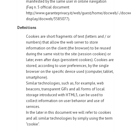
manifested by the same user in online navigation
(Faq n. 5 official document
http://www.garanteprivacy.it/web/guest/home/docweb/-/docw
display/docweb/3585077).
Definitions
Cookies are short fragments of text (letters and / or
numbers) that allow the web server to store
information on the client (the browser) to be reused
during the same visit to the site (session cookies) or
later, even after days (persistent cookies). Cookies are
stored, according to user preferences, by the single
browser on the specific device used (computer, tablet,
smartphone).
Similar technologies, such as, for example, web
beacons, transparent GIFs and all forms of local
storage introduced with HTML5, can be used to
collect information on user behavior and use of
services.
In the later in this document we will refer to cookies
and all similar technologies by simply using the term
"cookie".