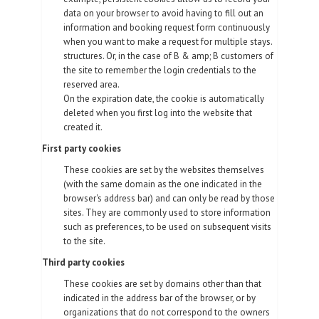
data on your browser to avoid having to fill out an
information and booking request form continuously
when you want to make a request for multiple stays.
structures. Or, in the case of B & amp; B customers of
the site to remember the login credentials to the
reserved area.
On the expiration date, the cookie is automatically
deleted when you first log into the website that
created it.
First party cookies
These cookies are set by the websites themselves
(with the same domain as the one indicated in the
browser's address bar) and can only be read by those
sites. They are commonly used to store information
such as preferences, to be used on subsequent visits
to the site.
Third party cookies
These cookies are set by domains other than that
indicated in the address bar of the browser, or by
organizations that do not correspond to the owners